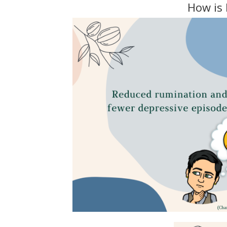
How is 