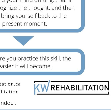
andout