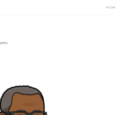
HO
ents