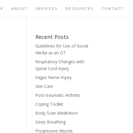
ME
ABOUT
SERVICES
RESOURCES
CONTACT
Recent Posts
Guidelines for Use of Social
Media as an OT
Respiratory Changes with
Spinal Cord Injury
Vagus Nerve Injury
Skin Care
Post-traumatic Arthritis
Coping Toolkit
Body Scan Meditation
Deep Breathing
Progressive Muscle