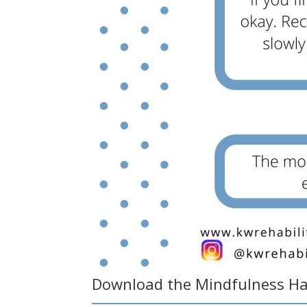
Download the
Mindfulness H