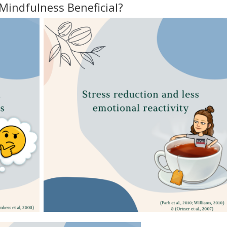
Mindfulness Beneficial?