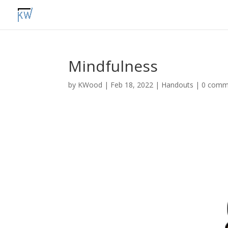
Mindfulness
by
KWood
|
Feb 18, 2022
|
Handouts
|
0 comm