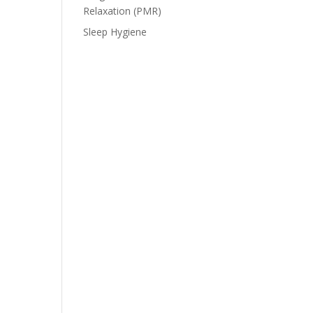
Relaxation (PMR)
Sleep Hygiene